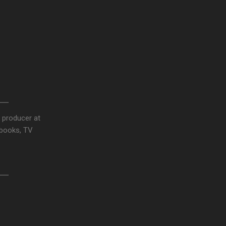
 producer at
obooks, TV