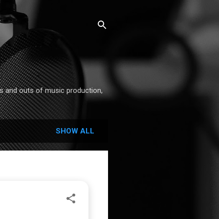
ins and outs of music production,
SHOW ALL