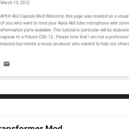
March 15, 2012
APEX 460 Capsule Mod Welcome, this page was created as a visual 
of you who want to mod your Apex 460 tube microphone with some 
aftermarket parts available. This tutorial in-particular will be dedica
capsule to a Peluso CEK-12 . Please note that I am not a professiona
industry but merely a music producer who wanted to help out other
this mod at your own risk and only if you have experience in basic el
Below is the Peluso CEK-12 as it was delivered. When I spoke to th
of Peluso products he said that this is the one that most people get. 
capsule from the AKG CK-12 Microphone. There are also other optio
CEK-89 which is a re-creation of a Neuman style capsule. The first 
the bottom off the Apex 460's casing and slide the long tube off. ...
ransformer Mod