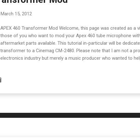
March 15, 2012
APEX 460 Transformer Mod Welcome, this page was created as a vis
those of you who want to mod your Apex 460 tube microphone with
aftermarket parts available. This tutorial in-particular will be dedica
transformer to a Cinemag CM-2480. Please note that I am not a pro
electronics industry but merely a music producer who wanted to hel
mods. Do this mod at your own risk and only if you have experience 
soldering! The first thing to do is unscrew the bottom off the Apex 
the long tube off. The Apex 460 without it's protective casing. At t
either side are 4 tiny screws. Remove them. After the screws are r
bottom casing to reveal the transformer. You'll find the transformer 
casing. You won't really be able to access it properly until a...