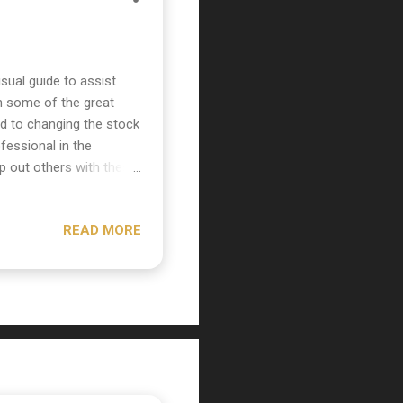
ual guide to assist
 some of the great
ted to changing the stock
fessional in the
p out others with these
in basic electronics and
460's casing and slide
READ MORE
he bottom of the mic on
emoved separate the
in the top half of the