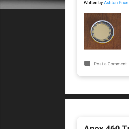
Written by
Ashton Price
Post a Comment
Apex 460 T