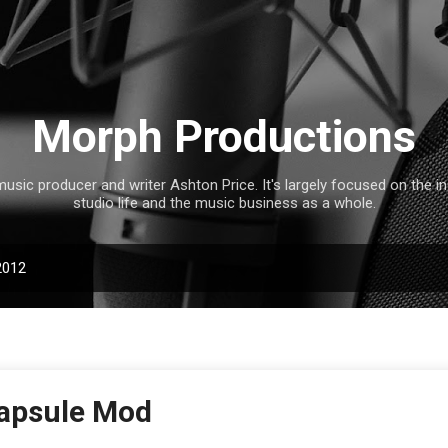
Skip to main content
Morph Productions
music producer and writer Ashton Price. It's largely focused on the 
studio life and the music business as a whole.
2012
apsule Mod