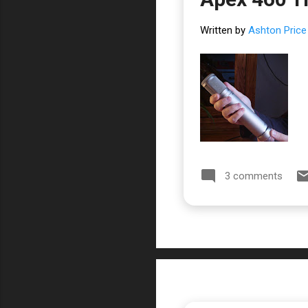
Written by
Ashton Price
3 comments