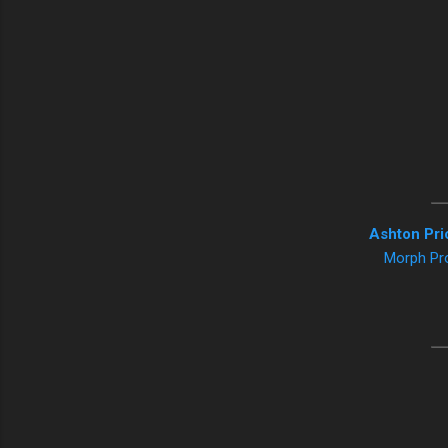
Ashton Pri
Morph Pr