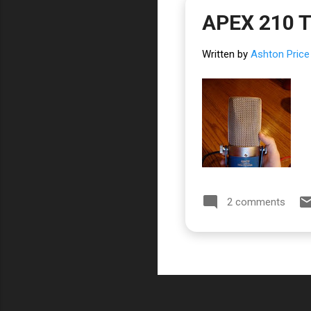
APEX 210 
Written by
Ashton Price
2 comments