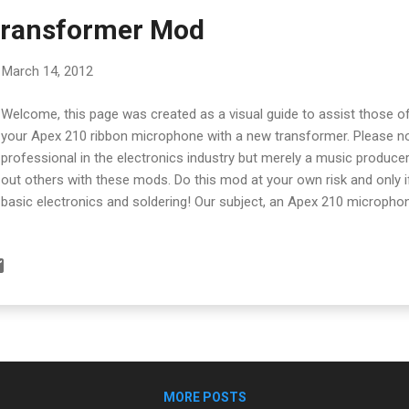
Transformer Mod
March 14, 2012
Welcome, this page was created as a visual guide to assist those 
your Apex 210 ribbon microphone with a new transformer. Please no
professional in the electronics industry but merely a music produc
out others with these mods. Do this mod at your own risk and only i
basic electronics and soldering! Our subject, an Apex 210 micropho
it'll be easier to take the mic's mount off to get it off the way. Sim
screws and pull the mount off. There are three screws around the 
remove the blue base of the mic. Gently pull the base off the mic's
transformer is mounted behind a pcb board in a metal cylinder. To a
have to uncrew it from the board. It's attached with two screws. Pull
from the pcb board reveals two screws holding the top of the cylinde
MORE POSTS