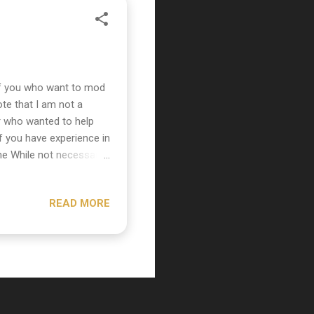
of you who want to mod
te that I am not a
er who wanted to help
f you have experience in
ne While not necessary
ply unscrew the thumb
mic. Unscrew them to
READ MORE
 pop screen. The
ccess this cylinder you
ing off the cylinder
...