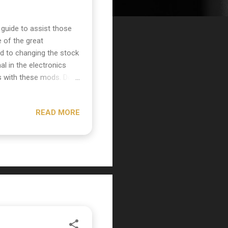
guide to assist those
of the great
ted to changing the stock
l in the electronics
s with these mods. Do
etronics and soldering!
e Canadian distributor
READ MORE
It is a re-creation of a
ns as well such as the
thing to do is unscrew