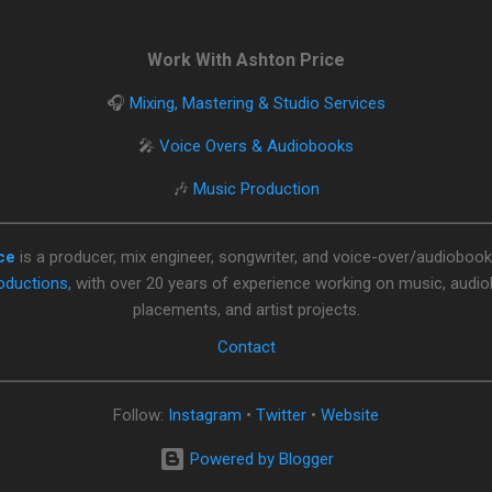
Work With Ashton Price
🎧
Mixing, Mastering & Studio Services
🎤
Voice Overs & Audiobooks
🎶
Music Production
ce
is a producer, mix engineer, songwriter, and voice-over/audiobook
oductions
, with over 20 years of experience working on music, audi
placements, and artist projects.
Contact
Follow:
Instagram
•
Twitter
•
Website
Powered by Blogger