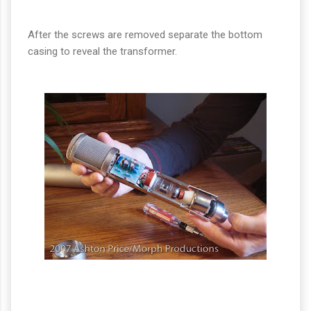
After the screws are removed separate the bottom
casing to reveal the transformer.