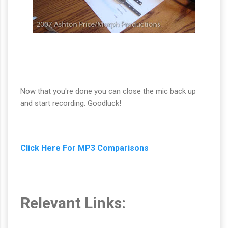
Now that you're done you can close the mic back up
and start recording. Goodluck!
Click Here For MP3 Comparisons
Relevant Links: