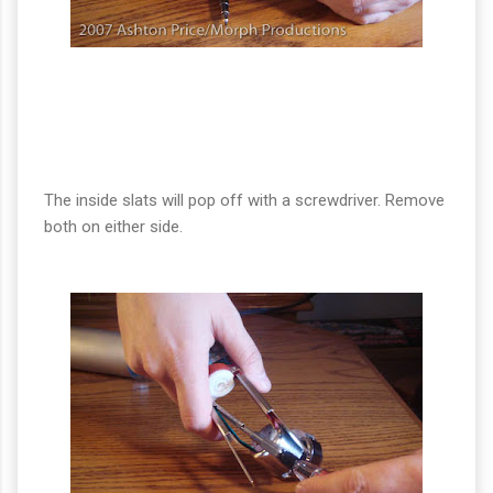
The inside slats will pop off with a screwdriver. Remove
both on either side.