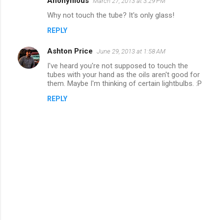
Anonymous
March 27, 2013 at 3:29 PM
n
Why not touch the tube? It's only glass!
t
REPLY
s
Ashton Price
June 29, 2013 at 1:58 AM
I've heard you're not supposed to touch the
tubes with your hand as the oils aren't good for
them. Maybe I'm thinking of certain lightbulbs. :P
REPLY