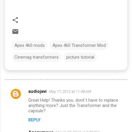
Apex 460 mods
Apex 460 Transformer Mod
Cinemag transformers
picture tutorial
audiojavi
May 17, 2012 at 11:48 AM
C
Great Help! Thanks you. dont`t have to replace
o
anything more? Just the Transformer and the
m
capsule?
m
REPLY
e