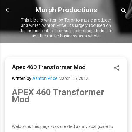
Skip to main content
Morph Productions
This blog is written by Toronto music producer
and writer Ashton Price. It's largely focused on
the ins and outs of music production, studio life
and the music business as a whole.
Apex 460 Transformer Mod
Written by
Ashton Price
March 15, 2012
APEX 460 Transformer
Mod
Welcome, this page was created as a visual guide to