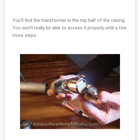
You'll find the transformer in the top half of the casing.
You won't really be able to access it properly until a few
more steps.