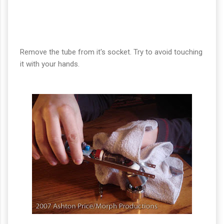
Remove the tube from it's socket. Try to avoid touching
it with your hands.