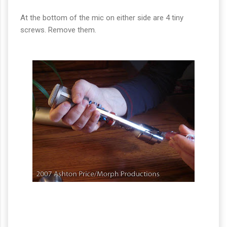
At the bottom of the mic on either side are 4 tiny
screws. Remove them.