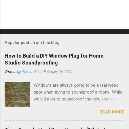
P
o
s
t
Popular posts from this blog
a
C
How to Build a DIY Window Plug for Home
o
Studio Soundproofing
m
m
Written by
Ashton Price
February 06, 2012
e
n
t
Window's are always going to be a real weak
spot when trying to soundproof a room. While
we did a lot to soundproof the new space (blog
on that here ) and it's working out great, I really
READ MORE
wanted to make sure that the loud guitar amps
and drums bleed out to the outside as little as
possible. To that end I decided to make some