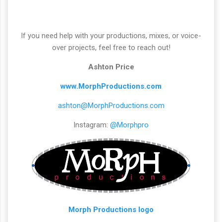
If you need help with your productions, mixes, or voice-
over projects, feel free to reach out!
Ashton Price
www.MorphProductions.com
ashton@MorphProductions.com
Instagram:
@Morphpro
Morph Productions logo