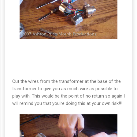
Cut the wires from the transformer at the base of the
transformer to give you as much wire as possible to
play with. This would be the point of no return so again I
will remind you that you're doing this at your own risk!!!