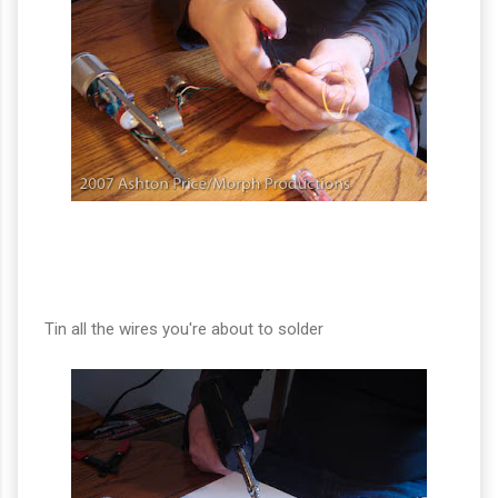
Tin all the wires you're about to solder