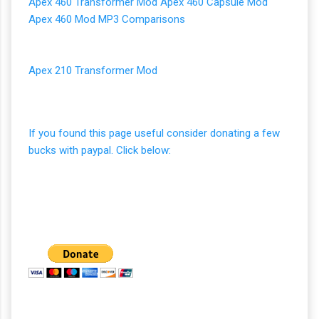
Apex 460 Transformer Mod
Apex 460 Capsule Mod
Apex 460 Mod MP3 Comparisons
Apex 210 Transformer Mod
If you found this page useful consider donating a few
bucks with paypal. Click below: