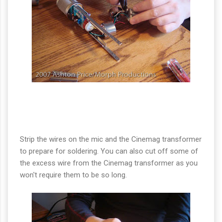
Strip the wires on the mic and the Cinemag transformer
to prepare for soldering. You can also cut off some of
the excess wire from the Cinemag transformer as you
won't require them to be so long.