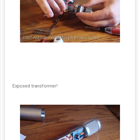
Exposed transformer!