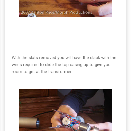
With the slats removed you will have the slack with the
wires required to slide the top casing up to give you
room to get at the transformer.