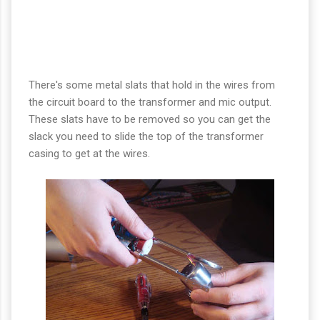
There's some metal slats that hold in the wires from
the circuit board to the transformer and mic output.
These slats have to be removed so you can get the
slack you need to slide the top of the transformer
casing to get at the wires.