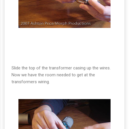
Slide the top of the transformer casing up the wires.
Now we have the room needed to get at the
transformers wiring.