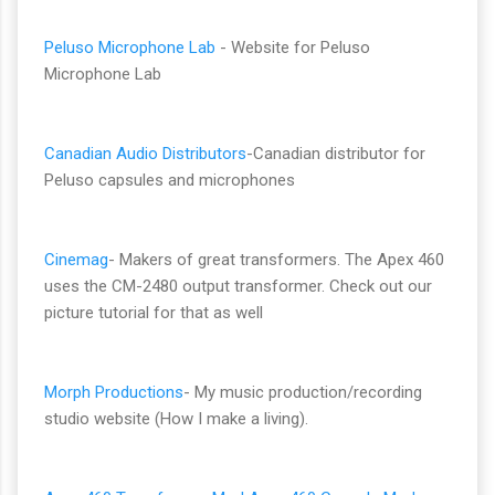
Peluso Microphone Lab
- Website for Peluso
Microphone Lab
Canadian Audio Distributors
-Canadian distributor for
Peluso capsules and microphones
Cinemag
- Makers of great transformers. The Apex 460
uses the CM-2480 output transformer. Check out our
picture tutorial for that as well
Morph Productions
- My music production/recording
studio website (How I make a living).