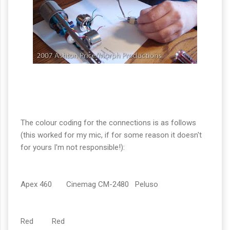
The colour coding for the connections is as follows
(this worked for my mic, if for some reason it doesn't
for yours I'm not responsible!):
Apex 460 Cinemag CM-2480 Peluso
Red Red