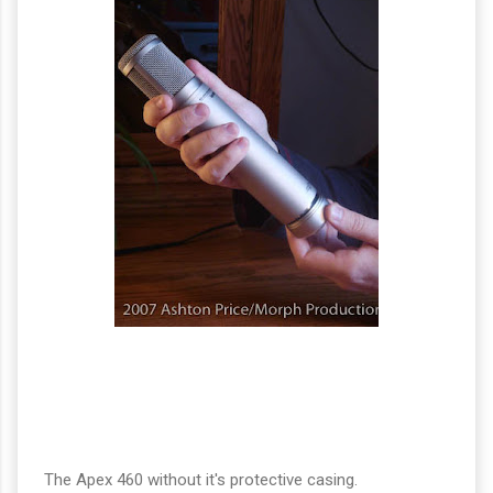
The Apex 460 without it's protective casing.