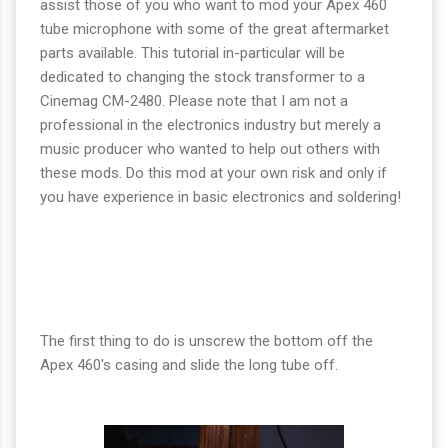
assist those of you who want to mod your Apex 460
tube microphone with some of the great aftermarket
parts available. This tutorial in-particular will be
dedicated to changing the stock transformer to a
Cinemag CM-2480. Please note that I am not a
professional in the electronics industry but merely a
music producer who wanted to help out others with
these mods. Do this mod at your own risk and only if
you have experience in basic electronics and soldering!
The first thing to do is unscrew the bottom off the
Apex 460's casing and slide the long tube off.