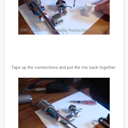
Tape up the connections and put the mic back together.