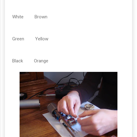
White Brown
Green Yellow
Black Orange