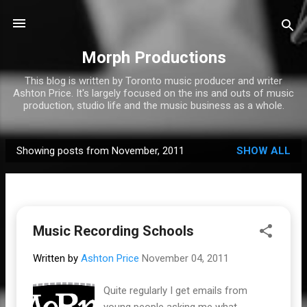
Skip to main content
Morph Productions
This blog is written by Toronto music producer and writer
Ashton Price. It's largely focused on the ins and outs of music
production, studio life and the music business as a whole.
Showing posts from November, 2011
SHOW ALL
P
o
s
t
Music Recording Schools
s
Written by
Ashton Price
November 04, 2011
Quite regularly I get emails from
young people asking me what