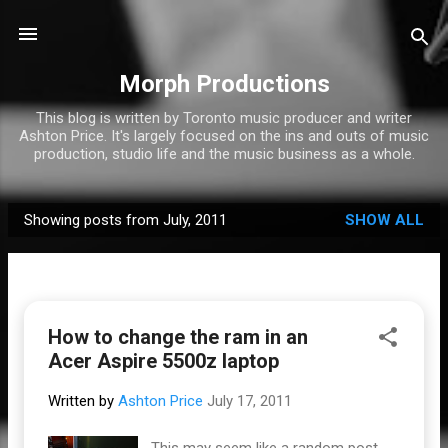
Skip to main content
Morph Productions
This blog is written by Toronto music producer and writer
Ashton Price. It's largely focused on the ins and outs of music
production, studio life and the music business as a whole.
Showing posts from July, 2011
SHOW ALL
P
o
s
t
How to change the ram in an
s
Acer Aspire 5500z laptop
Written by
Ashton Price
July 17, 2011
This may seem like a random post