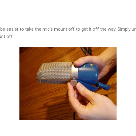
l be easier to take the mic's mount off to get it off the way. Simply
nt off.