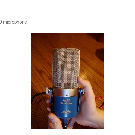
10 microphone