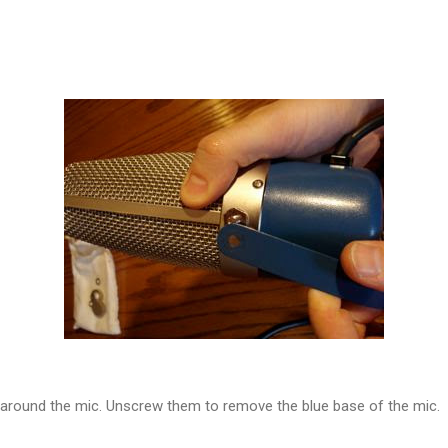
 around the mic. Unscrew them to remove the blue base of the mic.