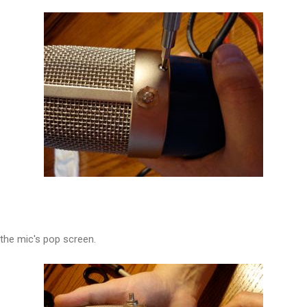
 the mic's pop screen.