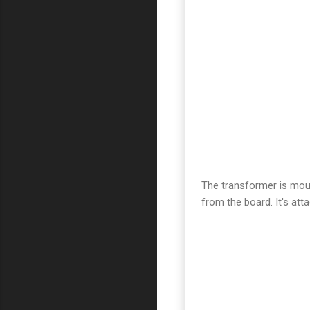
The transformer is moun
from the board. It's at