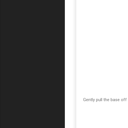
Gently pull the base off