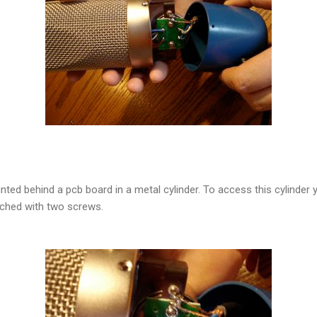
ted behind a pcb board in a metal cylinder. To access this cylinder 
tached with two screws.