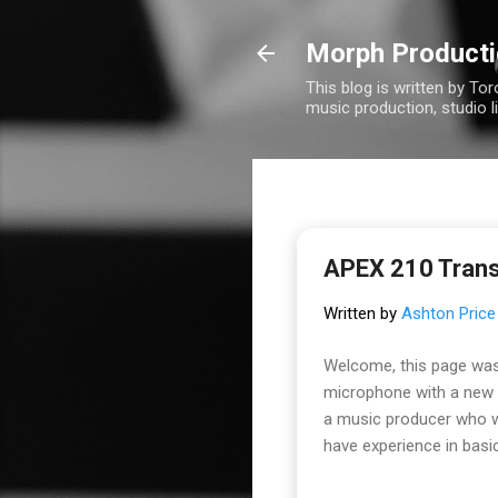
Morph Product
This blog is written by To
music production, studio l
APEX 210 Tran
Written by
Ashton Price
Welcome, this page was
microphone with a new t
a music producer who wa
have experience in basic