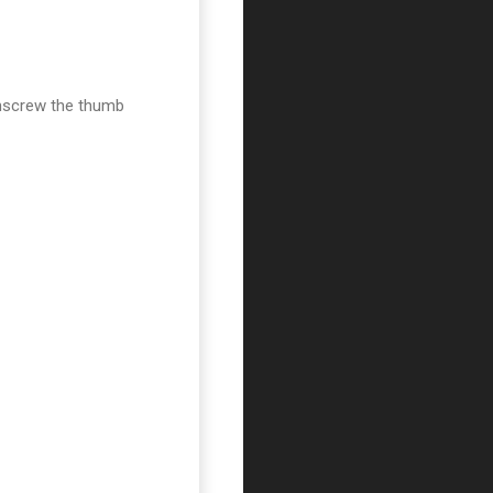
 unscrew the thumb