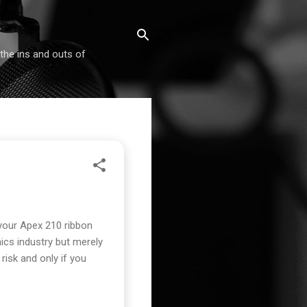
 the ins and outs of
your Apex 210 ribbon
ics industry but merely
isk and only if you