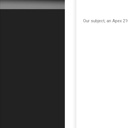
Our subject, an Apex 2