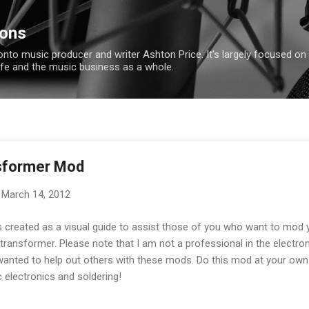
Skip to main content
ions
ronto music producer and writer Ashton Price. It's largely focused on
ife and the music business as a whole.
sformer Mod
March 14, 2012
 created as a visual guide to assist those of you who want to mod 
ransformer. Please note that I am not a professional in the electron
nted to help out others with these mods. Do this mod at your own r
 electronics and soldering!