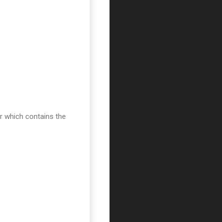
er which contains the