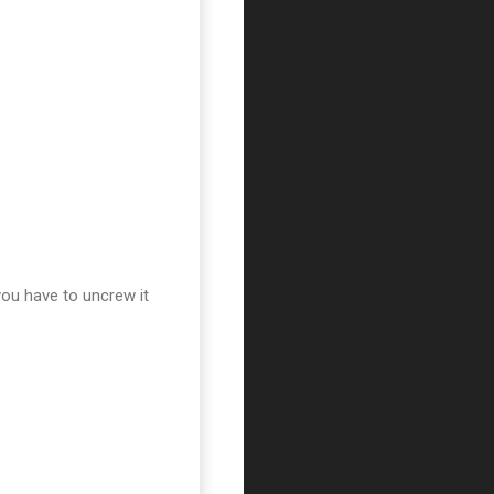
you have to uncrew it