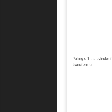
Pulling off the cylinder
transformer.