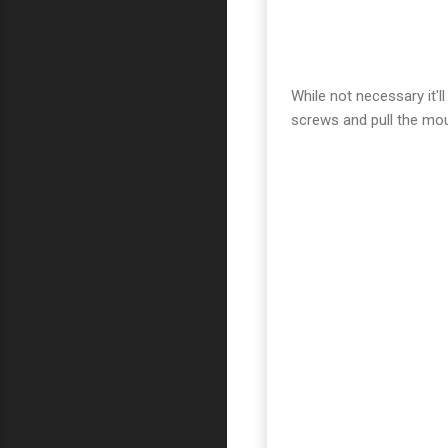
While not necessary it'l
screws and pull the mou