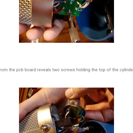
 from the pcb board reveals two screws holding the top of the cylind