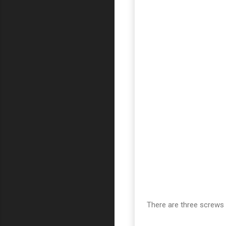
There are three screws