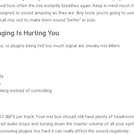
ised how often the mix instantly breathes again. Keep in mind most
signed to sound amazing as they are. Any tools you’re going to use
rall mix, not to make them sound “better” in solo.
aging Is Hurting You
cks, or plugins being fed too much signal are sneaky mix killers.
ts
s
ing instead of controlling
12 dBFS per track. Your mix bus should still have plenty of headroom
ered audio loops and turning down the master volume of all your sy
rocessing plugins too hard it can really affect the sound negatively.