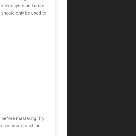
 modern synth and drum
 should only be used to
 before mastering. Try
nth and drum machine