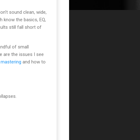
don’t sound clean, wide,
ith know the basics, EQ,
ts still fall short of
andful of small
e are the issues I see
 mastering
and how to
ollapses.