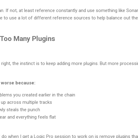
an. If not, at least reference constantly and use something like So
e to use a lot of different reference sources to help balance out th
g Too Many Plugins
right, the instinct is to keep adding more plugins. But more processi
t worse because:
oblems you created earlier in the chain
 up across multiple tracks
ly steals the punch
ar and everything feels flat
I do when I get a Logic Pro session to work on is remove plugins tha