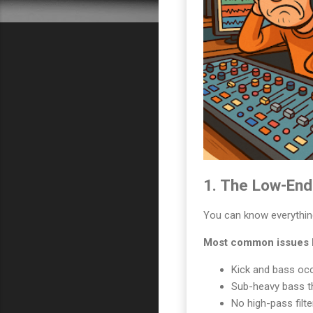
1. The Low-End 
You can know everything 
Most common issues I
Kick and bass oc
Sub-heavy bass t
No high-pass filt