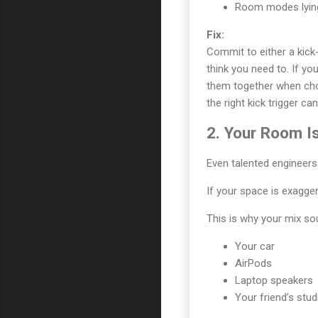
Room modes lying 
Fix:
Commit to either a kick
think you need to. If y
them together when choo
the right kick trigger ca
2. Your Room Is
Even talented engineers
If your space is exagger
This is why your mix sou
Your car
AirPods
Laptop speakers
Your friend’s stud