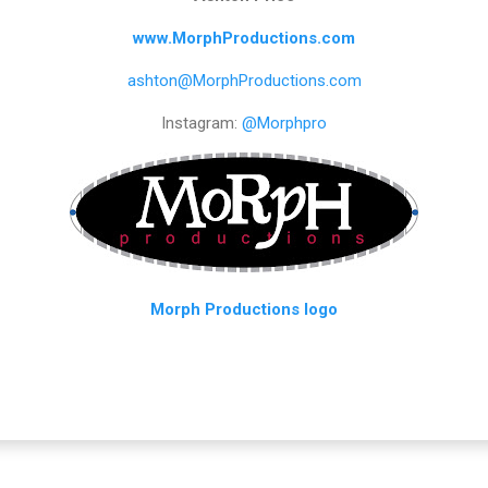
www.MorphProductions.com
ashton@MorphProductions.com
Instagram:
@Morphpro
Morph Productions logo