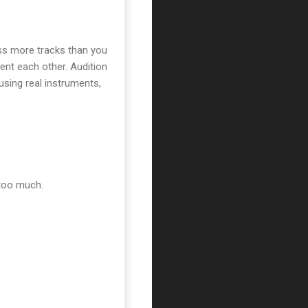
ass more tracks than you
nt each other. Audition
using real instruments,
 too much.