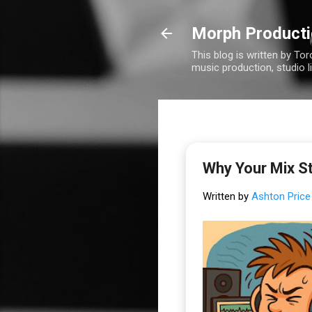
Morph Product
This blog is written by To
music production, studio l
Why Your Mix St
Written by
Ashton Price