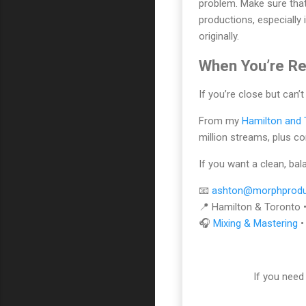
problem. Make sure that
productions, especially
originally.
When You’re Re
If you’re close but can’t
From my
Hamilton and 
million streams, plus c
If you want a clean, ba
📧
ashton@morphprodu
📍 Hamilton & Toronto 
🎧
Mixing & Mastering
If you need 