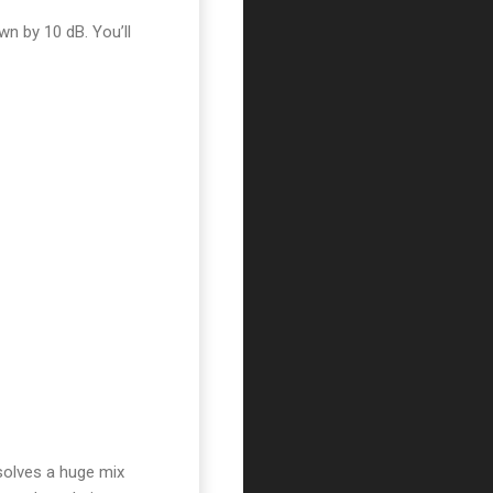
wn by 10 dB. You’ll
solves a huge mix