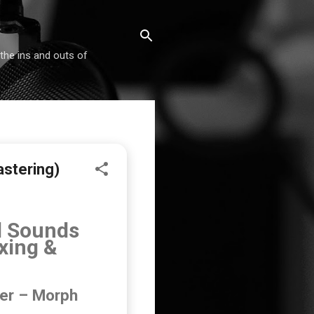
 the ins and outs of
astering)
l Sounds
xing &
eer – Morph