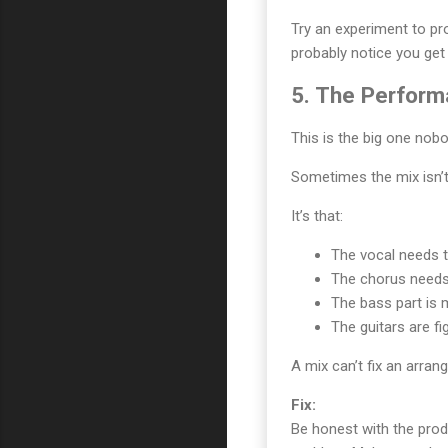
Try an experiment to pro
probably notice you ge
5. The Perfor
This is the big one nobo
Sometimes the mix isn’t
It’s that:
The vocal needs t
The chorus needs
The bass part is m
The guitars are fi
A mix can’t fix an arran
Fix:
Be honest with the pro