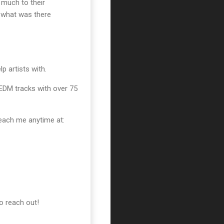
 much to their
f what was there
lp artists with.
 EDM tracks with over 75
reach me anytime at:
to reach out!