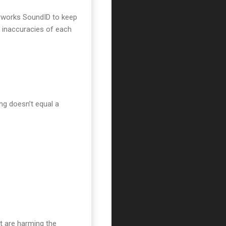
narworks SoundID to keep
e inaccuracies of each
ng doesn’t equal a
t are harming the