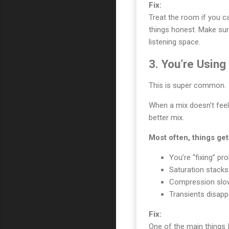
Fix:
Treat the room if you c
things honest. Make sur
listening space.
3. You’re Usin
This is super common.
When a mix doesn’t feel 
better mix.
Most often, things ge
You’re “fixing” pr
Saturation stacks
Compression slow
Transients disappe
Fix:
One of the main things 