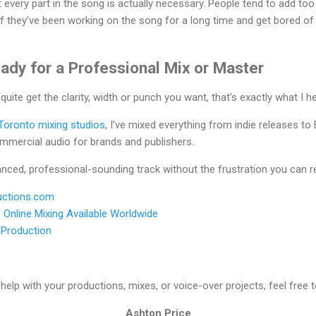
 every part in the song is actually necessary. People tend to add too
 if they’ve been working on the song for a long time and get bored o
ady for a Professional Mix or Master
 quite get the clarity, width or punch you want, that’s exactly what I he
Toronto mixing studios
, I’ve mixed everything from indie releases to
ommercial audio for brands and publishers.
lanced, professional-sounding track without the frustration you can 
ctions.com
•
Online Mixing Available Worldwide
•
Production
help with your productions, mixes, or voice-over projects, feel free 
Ashton Price