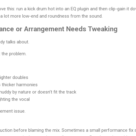
ve this: run a kick drum hot into an EQ plugin and then clip-gain it do
t a lot more low-end and roundness from the sound.
mance or Arrangement Needs Tweaking
dy talks about.
 the problem.
ighter doubles
 thicker harmonies
uddy by nature or doesn’t fit the track
ghting the vocal
gement issue.
duction before blaming the mix. Sometimes a small performance fix 