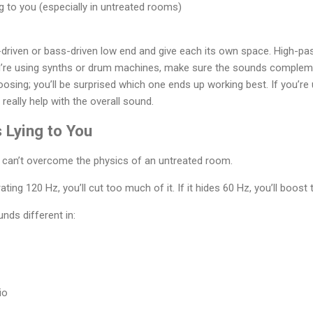
to you (especially in untreated rooms)
-driven or bass-driven low end and give each its own space. High-p
ou’re using synths or drum machines, make sure the sounds compleme
sing; you’ll be surprised which one ends up working best. If you’re 
n really help with the overall sound.
 Lying to You
 can’t overcome the physics of an untreated room.
ating 120 Hz, you’ll cut too much of it. If it hides 60 Hz, you’ll boost
nds different in:
io