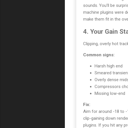
sounds. You’ll be surpr
machine plugins were de
make them fit in the ove
4. Your Gain St
Clipping, overly hot tra
Common signs:
Harsh high end
Smeared transien
Overly dense mid
Compressors chok
Missing low-end
Fix:
Aim for around -18 to -
clip-gaining down rend
plugins. If you hit any p