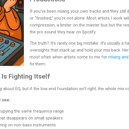
If you’ve been mixing your own tracks and they still 
or “finished,” you’re not alone. Most artists I work w
compression, a limiter on the master bus but the resul
the pro sound they hear on Spotify.
The truth? It’s rarely one big mistake. It’s usually a h
oversights that stack up and hold your mix back. Her
most often when artists come to me for
mixing and
fix them.
Is Fighting Itself
about EQ, but if the low-end foundation isn’t right, the whole mix c
 see:
cupying the same frequency range
hat disappears on small speakers
ering on non-bass instruments