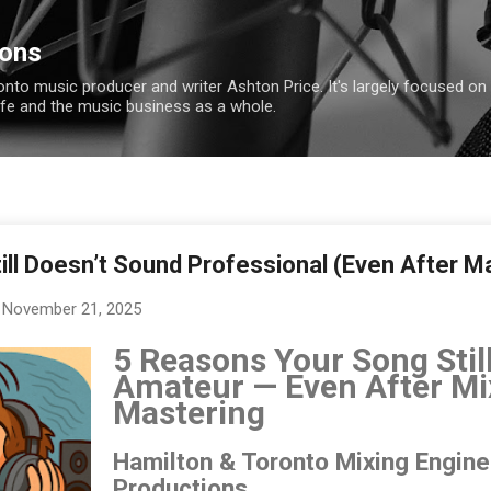
Skip to main content
ions
ronto music producer and writer Ashton Price. It's largely focused on
ife and the music business as a whole.
ill Doesn’t Sound Professional (Even After M
November 21, 2025
5 Reasons Your Song Stil
Amateur — Even After Mi
Mastering
Hamilton & Toronto Mixing Engin
Productions