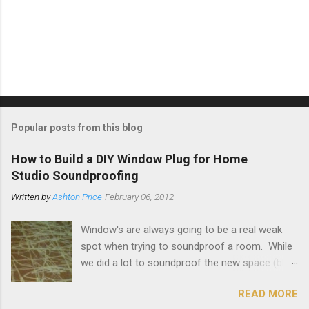
Popular posts from this blog
How to Build a DIY Window Plug for Home
Studio Soundproofing
Written by
Ashton Price
February 06, 2012
Window's are always going to be a real weak
spot when trying to soundproof a room. While
we did a lot to soundproof the new space (blog
on that here ) and it's working out great, I really
READ MORE
wanted to make sure that the loud guitar amps