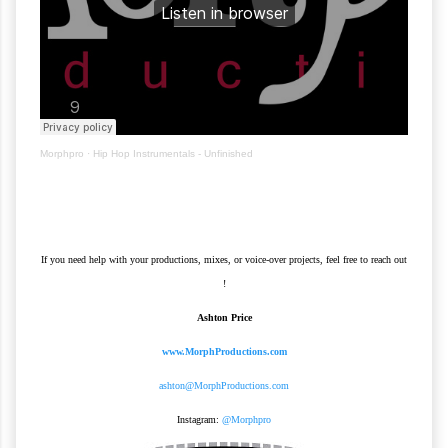
Morphpro
·
Hip Hop Instrumentals - Unfinished
If you need help with your productions, mixes, or voice-over projects, feel free to reach out
!
Ashton Price
www.MorphProductions.com
ashton@MorphProductions.com
Instagram:
@Morphpro