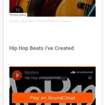
Morphpro
·
Deep House Tracks I've Contributed Guitars To
Hip Hop Beats I've Created