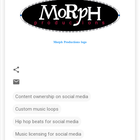
Morph Productions logo
Content ownership on social media
Custom music loops
Hip hop beats for social media
Music licensing for social media