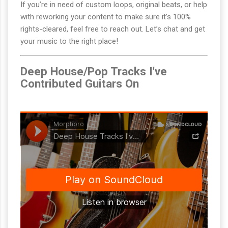
If you’re in need of custom loops, original beats, or help
with reworking your content to make sure it’s 100%
rights-cleared, feel free to reach out. Let’s chat and get
your music to the right place!
Deep House/Pop Tracks I've
Contributed Guitars On