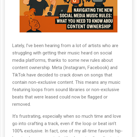
Lately, I’ve been hearing from a lot of artists who are
struggling with getting their music heard on social
media platforms, thanks to some new rules about
content ownership. Meta (Instagram, Facebook) and
TikTok have decided to crack down on songs that
contain non-exclusive content. This means any music
featuring loops from sound libraries or non-exclusive
beats that were leased could now be flagged or
removed.
It’s frustrating, especially when so much time and love
go into crafting a track, even if the loop or beat isn’t
100% exclusive. In fact, one of my all-time favorite hip-