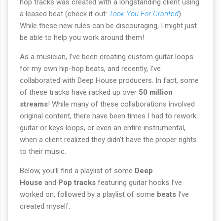
hop tracks was created with a longstanding client using
a leased beat (check it out:
Took You For Granted
).
While these new rules can be discouraging, I might just
be able to help you work around them!
As a musician, I’ve been creating custom guitar loops
for my own hip-hop beats, and recently, I’ve
collaborated with Deep House producers. In fact, some
of these tracks have racked up over
50 million
streams
! While many of these collaborations involved
original content, there have been times I had to rework
guitar or keys loops, or even an entire instrumental,
when a client realized they didn’t have the proper rights
to their music.
Below, you’ll find a playlist of some
Deep
House
and
Pop tracks
featuring guitar hooks I’ve
worked on, followed by a playlist of some
beats
I’ve
created myself.