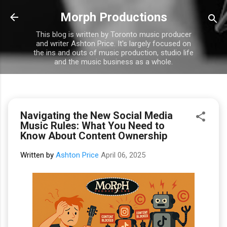
Skip to main content
Morph Productions
This blog is written by Toronto music producer
and writer Ashton Price. It's largely focused on
the ins and outs of music production, studio life
and the music business as a whole.
Navigating the New Social Media
Music Rules: What You Need to
Know About Content Ownership
Written by
Ashton Price
April 06, 2025