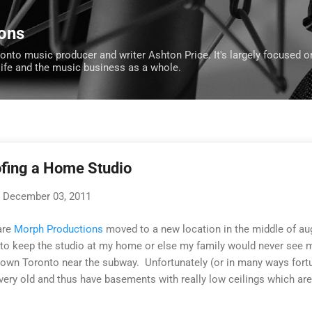
Skip to main content
ons
ronto music producer and writer Ashton Price. It's largely focused o
life and the music business as a whole.
ofing a Home Studio
December 03, 2011
are
Morph Productions
moved to a new location in the middle of aug
e to keep the studio at my home or else my family would never see 
town Toronto near the subway. Unfortunately (or in many ways fortu
ry old and thus have basements with really low ceilings which are 