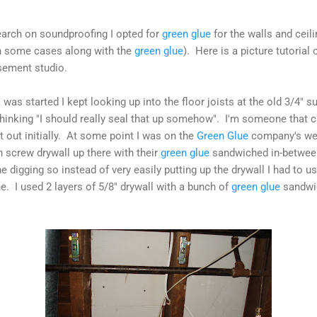
search on soundproofing I opted for
green glue
for the walls and ceil
(in some cases along with the
green glue
). Here is a picture tutorial o
ement studio.
was started I kept looking up into the floor joists at the old 3/4" 
hinking "I should really seal that up somehow". I'm someone that c
t out initially. At some point I was on the
Green Glue
company's web
 screw drywall up there with their
green glue
sandwiched in-between
 digging so instead of very easily putting up the drywall I had to us
e. I used 2 layers of 5/8" drywall with a bunch of
green glue
sandwic