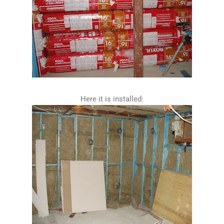
Here it is installed: