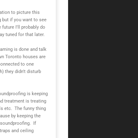
ation to picture this
 but if you want to see
e future I'll probably do
y tuned for that later.
raming is done and talk
wn Toronto houses are
 connected to one
) they didn't disturb
oundproofing is keeping
d treatment is treating
s etc. The funny thing
cause by keeping the
 soundproofing. If
traps and ceiling