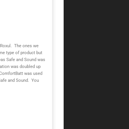
d Roxul. The ones we
me type of product but
reas Safe and Sound was
ulation was doubled up
he ComfortBatt was used
 Safe and Sound. You