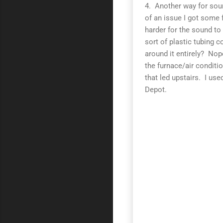
4. Another way for soun
of an issue I got some 
harder for the sound t
sort of plastic tubing 
around it entirely? Nop
the furnace/air conditi
that led upstairs. I us
Depot.