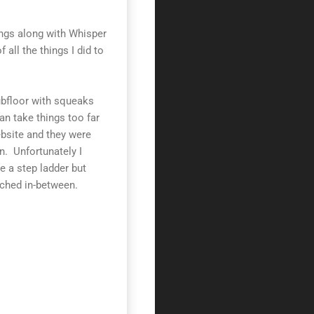
ings along with Whisper
f all the things I did to
subfloor with squeaks
an take things too far
site and they were
. Unfortunately I
e a step ladder but
hed in-between.