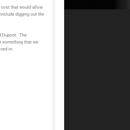
a cost that would allow
include digging out the
nd Dupont. The
r something that we
ved in: