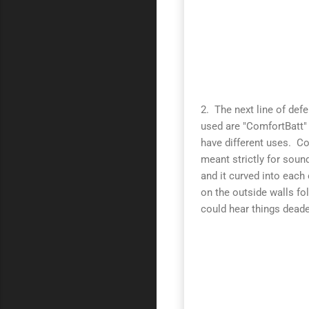
2. The next line of def
used are "ComfortBatt"
have different uses. C
meant strictly for soun
and it curved into each
on the outside walls fo
could hear things deade