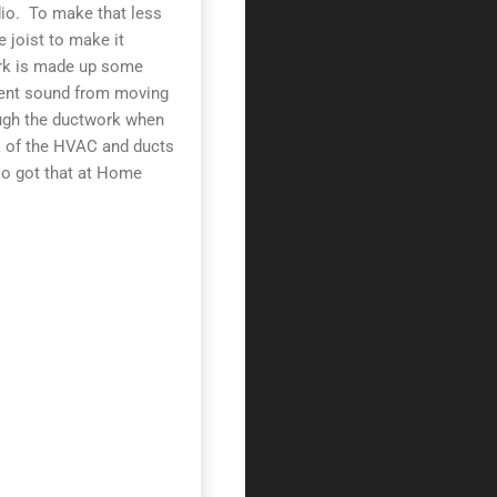
dio. To make that less
e joist to make it
ork is made up some
event sound from moving
rough the ductwork when
nk of the HVAC and ducts
lso got that at Home