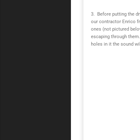
3. Before putting the d
our contractor Enrico 
ones (not pictured belo
escaping through them.
holes in it the sound wil