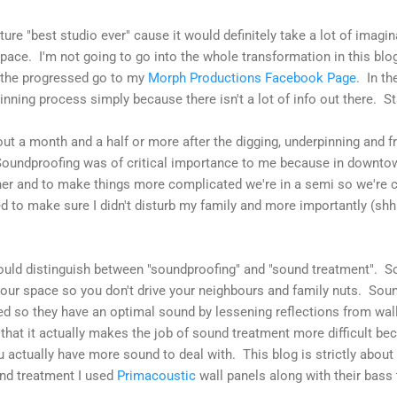
cture "best studio ever" cause it would definitely take a lot of imagin
pace. I'm not going to go into the whole transformation in this blog
 the progressed go to my
Morph Productions Facebook Page
. In th
nning process simply because there isn't a lot of info out there. Sta
out a month and a half or more after the digging, underpinning and f
oundproofing was of critical importance to me because in downto
ther and to make things more complicated we're in a semi so we're
d to make sure I didn't disturb my family and more importantly (shhh
ould distinguish between "soundproofing" and "sound treatment". S
your space so you don't drive your neighbours and family nuts. Soun
d so they have an optimal sound by lessening reflections from wall
that it actually makes the job of sound treatment more difficult be
 actually have more sound to deal with. This blog is strictly about
und treatment I used
Primacoustic
wall panels along with their bass 