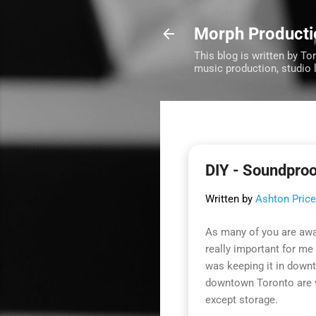
Morph Producti
This blog is written by To
music production, studio 
DIY - Soundpro
Written by
Ashton Price
As many of you are aw
really important for m
was keeping it in down
downtown Toronto are ve
except storage.