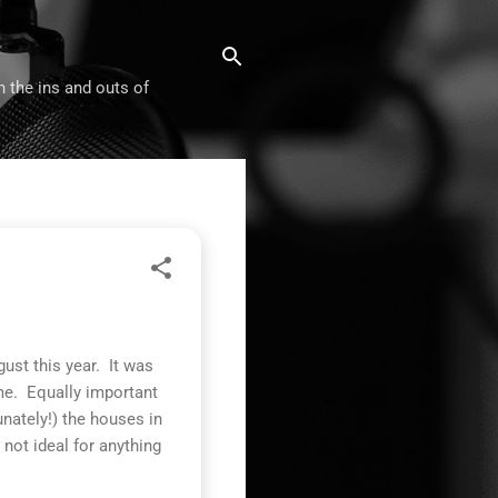
n the ins and outs of
ust this year. It was
me. Equally important
nately!) the houses in
not ideal for anything