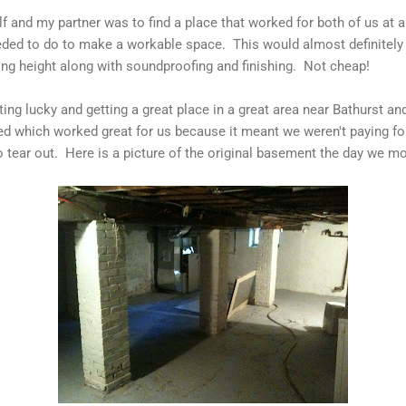
f and my partner was to find a place that worked for both of us at 
eeded to do to make a workable space. This would almost definitely 
ing height along with soundproofing and finishing. Not cheap!
ing lucky and getting a great place in a great area near Bathurst a
d which worked great for us because it meant we weren't paying fo
o tear out. Here is a picture of the original basement the day we mo