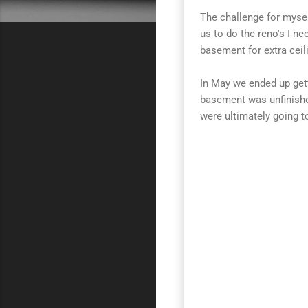
The challenge for mysel
us to do the reno's I n
basement for extra ceil
In May we ended up gett
basement was unfinishe
were ultimately going t