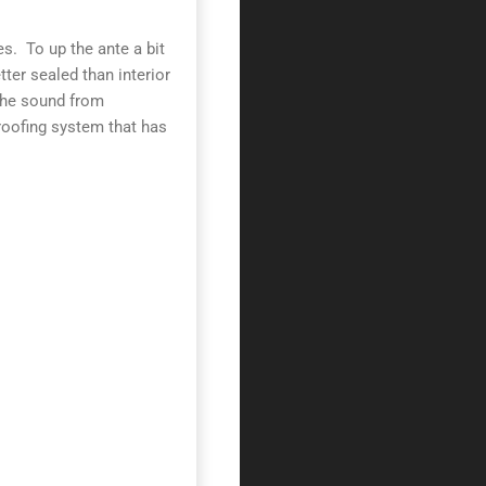
es. To up the ante a bit
ter sealed than interior
 the sound from
roofing system that has