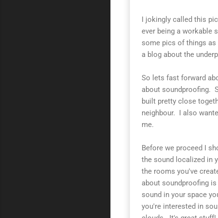
I jokingly called this pi
ever being a workable s
some pics of things as
a blog about the underpi
So lets fast forward ab
about soundproofing. S
built pretty close toge
neighbour. I also wante
me.
Before we proceed I sh
the sound localized in 
the rooms you've create
about soundproofing is 
sound in your space you
you're interested in so
clouds. It's great stuff!