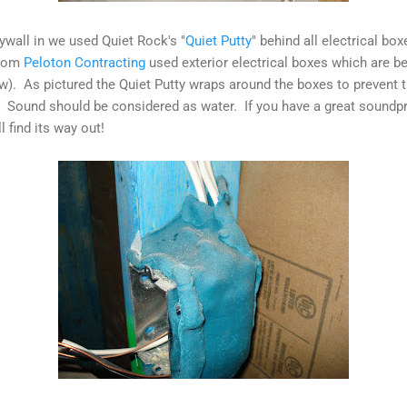
rywall in we used Quiet Rock's "
Quiet Putty
" behind all electrical box
from
Peloton Contracting
used exterior electrical boxes which are bet
w). As pictured the Quiet Putty wraps around the boxes to prevent
 Sound should be considered as water. If you have a great soundp
l find its way out!