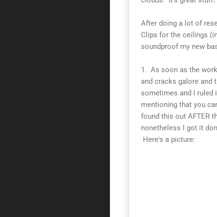
After doing a lot of re
Clips for the ceilings 
soundproof my new bas
1. As soon as the work 
and cracks galore and t
sometimes and I ruled i
mentioning that you can
found this out AFTER the
nonetheless I got it don
Here's a picture: