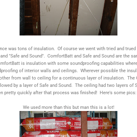
ence was tons of insulation. Of course we went with tried and true
 and "Safe and Sound". ComfortBatt and Safe and Sound are the sa
omfortBatt is insulation with some soundproofing capabilities whe
dproofing of interior walls and ceilings. Wherever possible the ins
 other from wall to ceiling for a continuous layer of insulation. T
llowed by a layer of Safe and Sound. The ceiling had two layers of
n pretty quickly after that process was finished! Here's some pics:
We used more than this but man this is a lot!