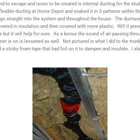
d to escape and noise to be created is internal ducting for the stu
flexible ducting at Home Depot and snaked it in S patterns within th
o go straight into the system and throughout the house. The ductw
covered in insulation and then covered with more plastic. Will it pr
e but it will help for sure. As a bonus the sound of air passing th
oner is on is lessened as well. Not pictured is what I did to the tru
ed a sticky foam tape that had foil on it to dampen and insulate. I a