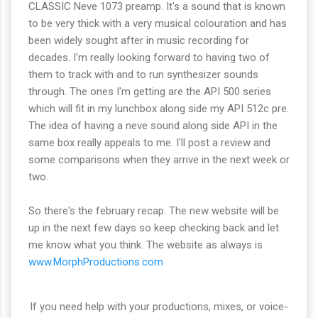
CLASSIC Neve 1073 preamp. It's a sound that is known
to be very thick with a very musical colouration and has
been widely sought after in music recording for
decades. I'm really looking forward to having two of
them to track with and to run synthesizer sounds
through. The ones I'm getting are the API 500 series
which will fit in my lunchbox along side my API 512c pre.
The idea of having a neve sound along side API in the
same box really appeals to me. I'll post a review and
some comparisons when they arrive in the next week or
two.
So there's the february recap. The new website will be
up in the next few days so keep checking back and let
me know what you think. The website as always is
www.MorphProductions.com
If you need help with your productions, mixes, or voice-