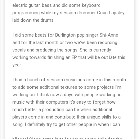
electric guitar, bass and did some keyboard
programming while my session drummer Craig Lapsley
laid down the drums.
I did some beats for Burlington pop singer Shi-Anne
and for the last month or two we've been recording
vocals and producing the songs. She is currently
working towards finishing an EP that will be out late this
year.
I had a bunch of session musicians come in this month
to add some additional textures to some projects I'm
working on. I think now a days with people working on
music with their computers it's easy to forget how
much better a production can be when additional
players come in and contribute their unique skills to a
song. I definitely try to get other people in when I can.