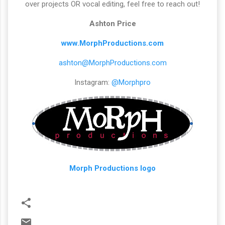
over projects OR vocal editing, feel free to reach out!
Ashton Price
www.MorphProductions.com
ashton@MorphProductions.com
Instagram:
@Morphpro
Morph Productions logo