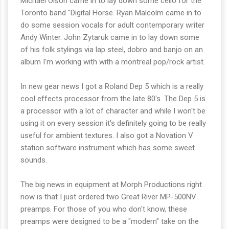
Michael Olson came in to lay down some cello for the
Toronto band "Digital Horse. Ryan Malcolm came in to
do some session vocals for adult contemporary writer
Andy Winter. John Zytaruk came in to lay down some
of his folk stylings via lap steel, dobro and banjo on an
album I'm working with with a montreal pop/rock artist.
In new gear news I got a Roland Dep 5 which is a really
cool effects processor from the late 80's. The Dep 5 is
a processor with a lot of character and while I won't be
using it on every session it's definitely going to be really
useful for ambient textures. I also got a Novation V
station software instrument which has some sweet
sounds.
The big news in equipment at Morph Productions right
now is that I just ordered two Great River MP-500NV
preamps. For those of you who don't know, these
preamps were designed to be a "modern" take on the