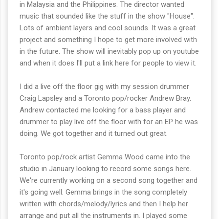
in Malaysia and the Philippines. The director wanted
music that sounded like the stuff in the show "House".
Lots of ambient layers and cool sounds. It was a great
project and something I hope to get more involved with
in the future. The show will inevitably pop up on youtube
and when it does I'll put a link here for people to view it.
I did a live off the floor gig with my session drummer
Craig Lapsley and a Toronto pop/rocker Andrew Bray.
Andrew contacted me looking for a bass player and
drummer to play live off the floor with for an EP he was
doing. We got together and it turned out great.
Toronto pop/rock artist Gemma Wood came into the
studio in January looking to record some songs here.
We're currently working on a second song together and
it's going well. Gemma brings in the song completely
written with chords/melody/lyrics and then I help her
arrange and put all the instruments in. I played some