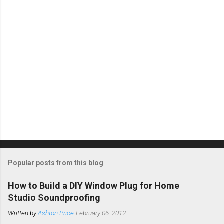
s
Popular posts from this blog
How to Build a DIY Window Plug for Home
Studio Soundproofing
Written by
Ashton Price
February 06, 2012